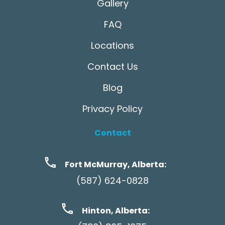
Gallery
FAQ
Locations
Contact Us
Blog
Privacy Policy
Contact
Fort McMurray, Alberta:
(587) 624-0828
Hinton, Alberta: