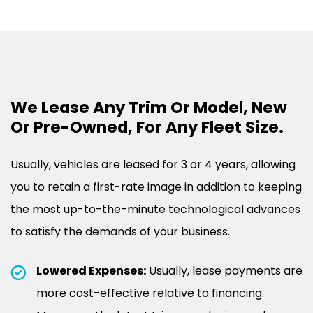
We Lease Any Trim Or Model, New
Or Pre-Owned, For Any Fleet Size.
Usually, vehicles are leased for 3 or 4 years, allowing
you to retain a first-rate image in addition to keeping
the most up-to-the-minute technological advances
to satisfy the demands of your business.
Lowered Expenses:
Usually, lease payments are
more cost-effective relative to financing.