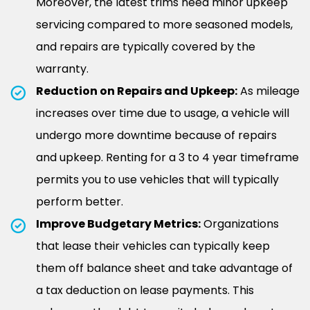
Moreover, the latest trims need minor upkeep
servicing compared to more seasoned models,
and repairs are typically covered by the
warranty.
Reduction on Repairs and Upkeep:
As mileage
increases over time due to usage, a vehicle will
undergo more downtime because of repairs
and upkeep. Renting for a 3 to 4 year timeframe
permits you to use vehicles that will typically
perform better.
Improve Budgetary Metrics:
Organizations
that lease their vehicles can typically keep
them off balance sheet and take advantage of
a tax deduction on lease payments. This