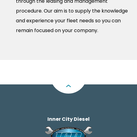
through the leasing and management
procedure. Our aim is to supply the knowledge
and experience your fleet needs so you can
remain focused on your company.
Inner City Diesel