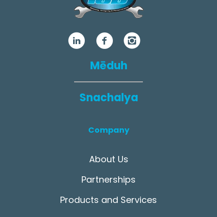
Mēduh
Snachalya
Company
About Us
Partnerships
Products and Services