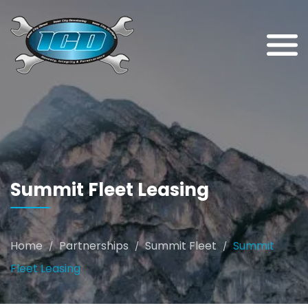
Summit Fleet Leasing
Home
Partnerships
Summit Fleet
Summit
/
/
/
Fleet Leasing