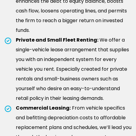
enhances the debt to equity balance, boosts
cash flow, loosens operating lines, and permits
the firm to reach a bigger return on invested
funds.
Private and Small Fleet Renting:
We offer a
single-vehicle lease arrangement that supplies
you with an independent system for every
vehicle you rent. Especially created for private
rentals and small-business owners such as
yourself who desire an easy-to-understand
retail policy in their leasing demands.
Commercial Leasing:
From vehicle specifics
and befitting depreciation costs to affordable
replacement plans and schedules, we’ll lead you