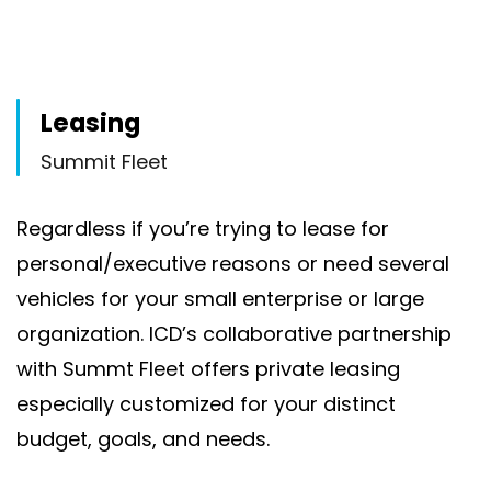
Leasing
Summit Fleet
Regardless if you’re trying to lease for
personal/executive reasons or need several
vehicles for your small enterprise or large
organization. ICD’s collaborative partnership
with Summt Fleet offers private leasing
especially customized for your distinct
budget, goals, and needs.