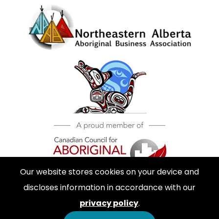
Our website stores cookies on your device and
discloses information in accordance with our
privacy policy
.
© 2026 Inner City Diesel