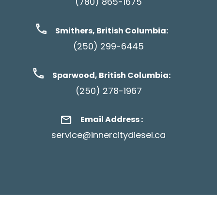
(780) 865-1675
Smithers, British Columbia:
(250) 299-6445
Sparwood, British Columbia:
(250) 278-1967
Email Address :
service@innercitydiesel.ca