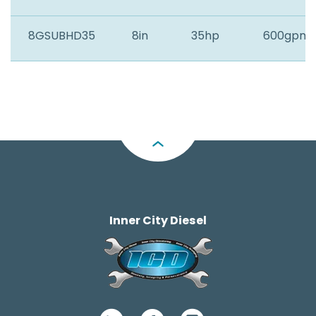
8GSUBHD35
8in
35hp
600gpm
Inner City Diesel