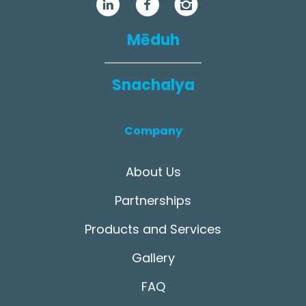
Mēduh
Snachalya
Company
About Us
Partnerships
Products and Services
Gallery
FAQ