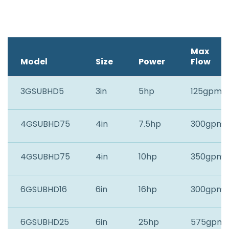
Max
Model
Size
Power
Flow
3GSUBHD5
3in
5hp
125gpm
4GSUBHD75
4in
7.5hp
300gpm
4GSUBHD75
4in
10hp
350gpm
6GSUBHD16
6in
16hp
300gpm
6GSUBHD25
6in
25hp
575gpm