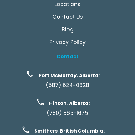
Locations
Contact Us
Blog
Privacy Policy
Contact
Fort McMurray, Alberta:
(587) 624-0828
Hinton, Alberta:
(780) 865-1675
Smithers, British Columbia: