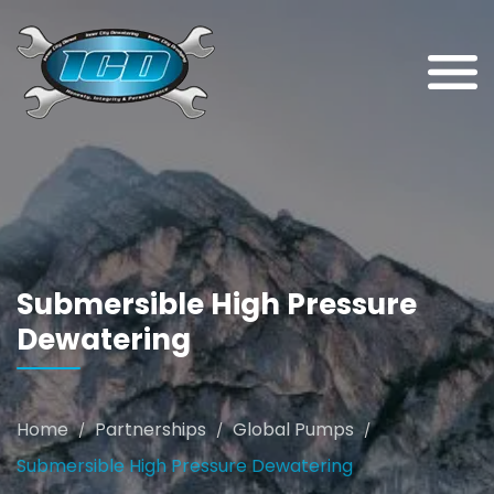
Submersible High Pressure
Dewatering
Home
Partnerships
Global Pumps
/
/
/
Submersible High Pressure Dewatering