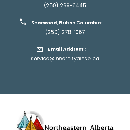
(250) 299-6445
Sparwood, British Columbia:
(250) 278-1967
Email Address :
service@innercitydiesel.ca