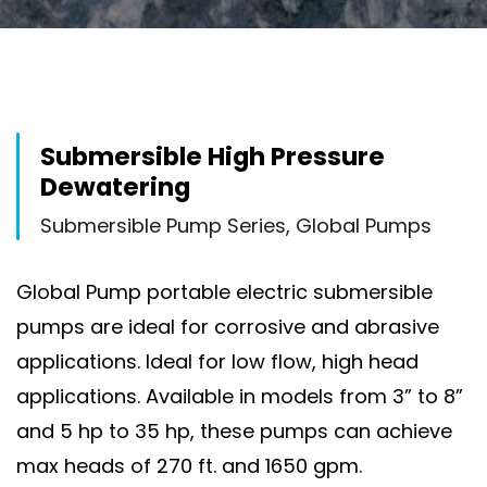
Submersible High Pressure
Dewatering
Submersible Pump Series, Global Pumps
Global Pump portable electric submersible
pumps are ideal for corrosive and abrasive
applications. Ideal for low flow, high head
applications. Available in models from 3” to 8”
and 5 hp to 35 hp, these pumps can achieve
max heads of 270 ft. and 1650 gpm.