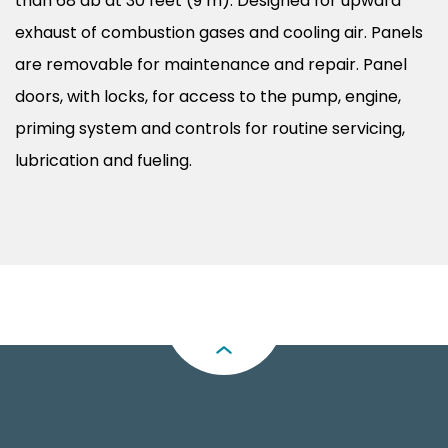
than 68 db at 30 feet (9 m). Designed for upward
exhaust of combustion gases and cooling air. Panels
are removable for maintenance and repair. Panel
doors, with locks, for access to the pump, engine,
priming system and controls for routine servicing,
lubrication and fueling.