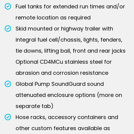
Fuel tanks for extended run times and/or
remote location as required
Skid mounted or highway trailer with
integral fuel cell/chassis, lights, fenders,
tie downs, lifting bail, front and rear jacks
Optional CD4MCu stainless steel for
abrasion and corrosion resistance
Global Pump SoundGuard sound
attenuated enclosure options (more on
separate tab)
Hose racks, accessory containers and
other custom features available as