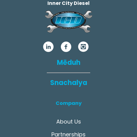
Inner City Diesel
Mēduh
Snachalya
Company
About Us
Partnerships