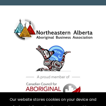
Our website stores cookies on your device and