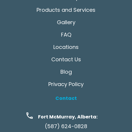
Products and Services
Gallery
FAQ
Locations
Contact Us
Blog
Privacy Policy
Contact
Fort McMurray, Alberta:
(587) 624-0828