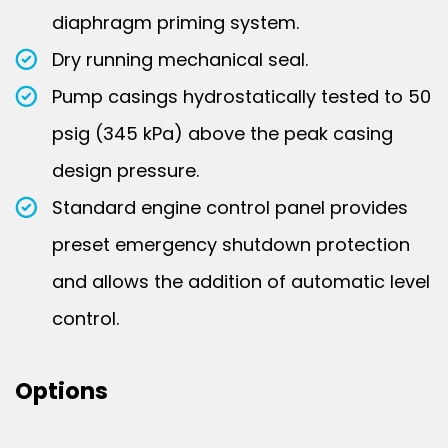
diaphragm priming system.
Dry running mechanical seal.
Pump casings hydrostatically tested to 50
psig (345 kPa) above the peak casing
design pressure.
Standard engine control panel provides
preset emergency shutdown protection
and allows the addition of automatic level
control.
Options