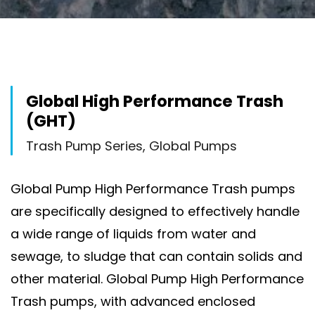
Global High Performance Trash
(GHT)
Trash Pump Series, Global Pumps
Global Pump High Performance Trash pumps
are specifically designed to effectively handle
a wide range of liquids from water and
sewage, to sludge that can contain solids and
other material. Global Pump High Performance
Trash pumps, with advanced enclosed