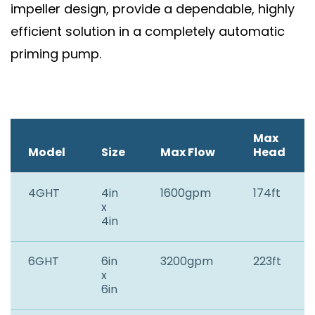
impeller design, provide a dependable, highly
efficient solution in a completely automatic
priming pump.
Max
Model
Size
Max Flow
Head
4GHT
4in
1600gpm
174ft
x
4in
6GHT
6in
3200gpm
223ft
x
6in