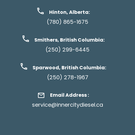
Hinton, Alberta:
(780) 865-1675
Smithers, British Columbia:
(250) 299-6445
Sparwood, British Columbia:
(250) 278-1967
Email Address :
service@innercitydiesel.ca