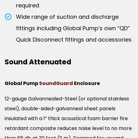
required
Wide range of suction and discharge
fittings including Global Pump’s own “QD”
Quick Disconnect fittings and accessories
Sound Attenuated
Global Pump
SoundGuard
Enclosure
12-gauge Galvannealed-Steel (or optional stainless
steel), double-sided-galvanneal sheet panels
insulated with a 1” thick acoustical foam barrier fire
retardant composite reduces noise level to no more