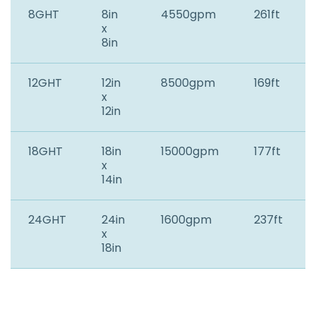
8GHT
8in
4550gpm
261ft
x
8in
12GHT
12in
8500gpm
169ft
x
12in
18GHT
18in
15000gpm
177ft
x
14in
24GHT
24in
1600gpm
237ft
x
18in