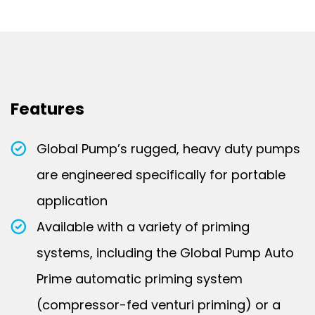
Features
Global Pump’s rugged, heavy duty pumps
are engineered specifically for portable
application
Available with a variety of priming
systems, including the Global Pump Auto
Prime automatic priming system
(compressor-fed venturi priming) or a