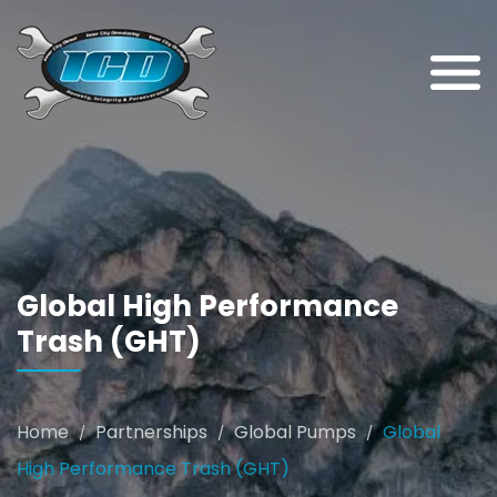
Global High Performance
Trash (GHT)
Home
Partnerships
Global Pumps
Global
/
/
/
High Performance Trash (GHT)